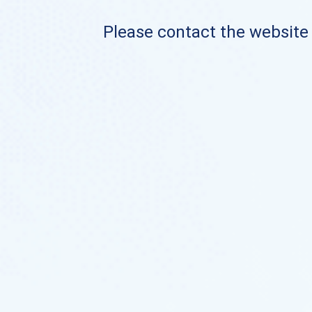
Please contact the website o