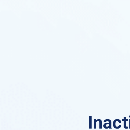
Inact