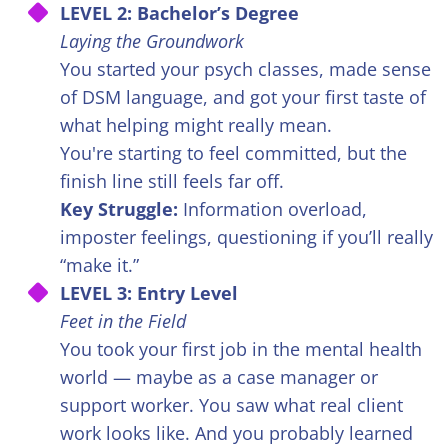
LEVEL 2: Bachelor’s Degree
Laying the Groundwork
You started your psych classes, made sense
of DSM language, and got your first taste of
what helping might really mean.
You're starting to feel committed, but the
finish line still feels far off.
Key Struggle:
Information overload,
imposter feelings, questioning if you’ll really
“make it.”
LEVEL 3: Entry Level
Feet in the Field
You took your first job in the mental health
world — maybe as a case manager or
support worker. You saw what real client
work looks like. And you probably learned