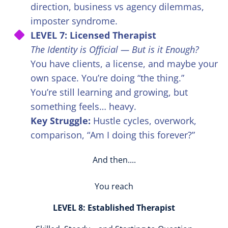
direction, business vs agency dilemmas,
imposter syndrome.
LEVEL 7: Licensed Therapist
The Identity is Official — But is it Enough?
You have clients, a license, and maybe your
own space. You’re doing “the thing.”
You’re still learning and growing, but
something feels… heavy.
Key Struggle:
Hustle cycles, overwork,
comparison, “Am I doing this forever?”
And then....
You reach
LEVEL 8: Established Therapist