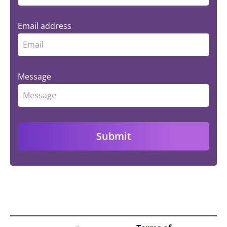
Email address
Message
Submit