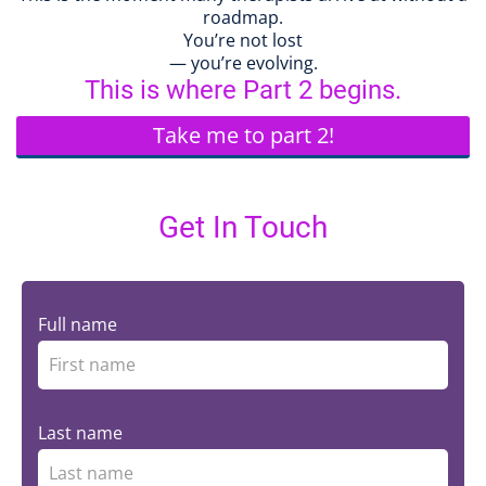
roadmap.
You’re not lost
— you’re evolving.
This is where Part 2 begins.
Take me to part 2!
Get In Touch
Full name
Last name