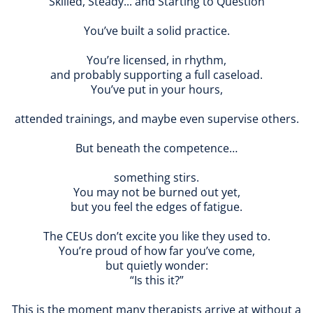
Skilled, Steady... and Starting to Question
You’ve built a solid practice.
You’re licensed, in rhythm,
and probably supporting a full caseload.
You’ve put in your hours,
attended trainings, and maybe even supervise others.
But beneath the competence…
something stirs.
You may not be burned out yet,
but you feel the edges of fatigue.
The CEUs don’t excite you like they used to.
You’re proud of how far you’ve come,
but quietly wonder:
“Is this it?”
This is the moment many therapists arrive at without a