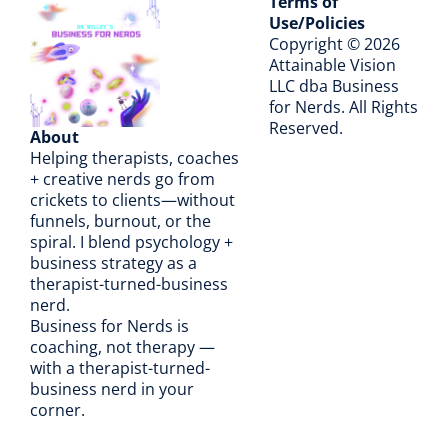
Terms of
Use/Policies
Copyright © 2026
A
ttainable Vision
LLC dba Business
for Nerds. All Rights
Reserved.
About
Helping therapists, coaches
+ creative nerds go from
crickets to clients—without
funnels, burnout, or the
spiral. I blend psychology +
business strategy as a
therapist-turned-business
nerd.
Business for Nerds is
coaching, not therapy —
with a therapist-turned-
business nerd in your
corner.