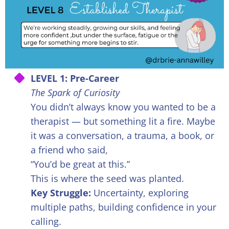
LEVEL 1: Pre-Career
The Spark of Curiosity
You didn’t always know you wanted to be a
therapist — but something lit a fire. Maybe
it was a conversation, a trauma, a book, or
a friend who said,
“You’d be great at this.”
This is where the seed was planted.
Key Struggle:
Uncertainty, exploring
multiple paths, building confidence in your
calling.