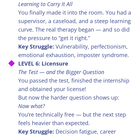
Learning to Carry It All
You finally made it into the room. You had a
supervisor, a caseload, and a steep learning
curve. The real therapy began — and so did
the pressure to “get it right.”
Key Struggle:
Vulnerability, perfectionism,
emotional exhaustion, imposter syndrome.
LEVEL 6: Licensure
The Test — and the Bigger Question
You passed the test, finished the internship
and obtained your license!
But now the harder question shows up:
Now what?
You’re technically free — but the next step
feels heavier than expected.
Key Struggle:
Decision fatigue, career