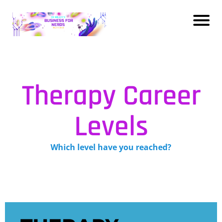
Therapy Career
Levels
Which level have you reached?