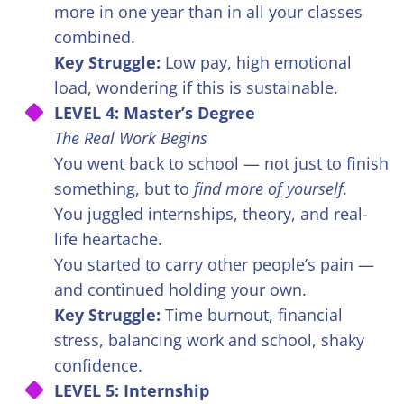
more in one year than in all your classes
combined.
Key Struggle:
Low pay, high emotional
load, wondering if this is sustainable.
LEVEL 4: Master’s Degree
The Real Work Begins
You went back to school — not just to finish
something, but to
find more of yourself.
You juggled internships, theory, and real-
life heartache.
You started to carry other people’s pain —
and continued holding your own.
Key Struggle:
Time burnout, financial
stress, balancing work and school, shaky
confidence.
LEVEL 5: Internship