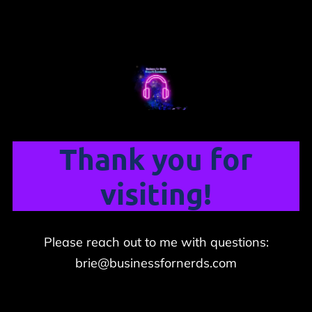
Thank you for
visiting!
Please reach out to me with questions:
brie@businessfornerds.com