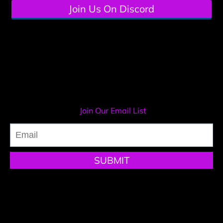
Join Us On Discord
Systeme.io templates pack
Join Our Email List
SUBMIT