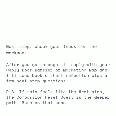
Next step: check your inbox for the
workbook.
After you go through it, reply with your
Reply Door Barrier or Marketing Map and
I’ll send back a short reflection plus a
few next-step questions.
P.S. If this feels like the first step,
the Compassion Reset Quest is the deeper
path. More on that soon.