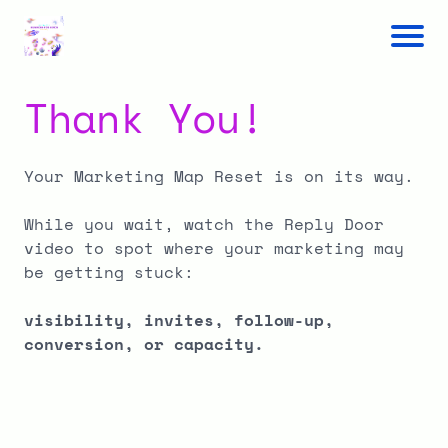
Thank You!
Your Marketing Map Reset is on its way.
While you wait, watch the Reply Door
video to spot where your marketing may
be getting stuck:
visibility, invites, follow-up,
conversion, or capacity.