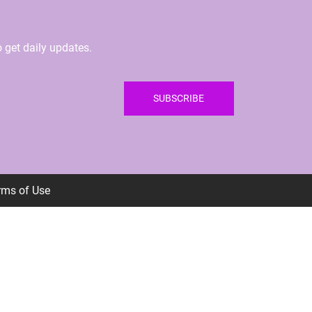
 get daily updates.
SUBSCRIBE
erms of Use