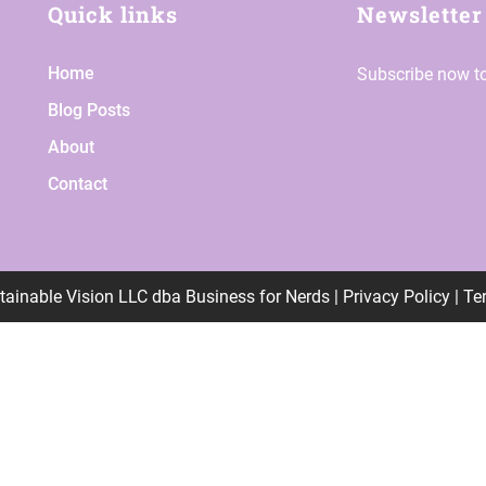
Quick links
Newsletter
Home
Subscribe now to
Blog Posts
About
Contact
tainable Vision LLC
dba
Business for Nerds |
Privacy Policy | T