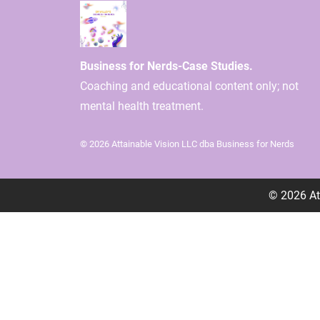
Business for Nerds-Case Studies.
Coaching and educational content only; not
mental health treatment.
© 2026 Attainable Vision LLC dba Business for Nerds
© 2026
At