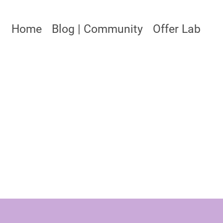
Home
Blog | Community
Offer Lab